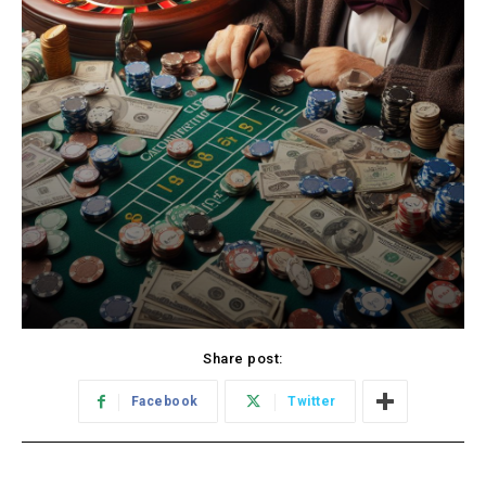
Share post:
Facebook
Twitter