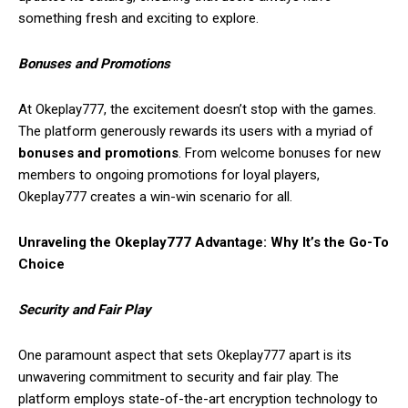
something fresh and exciting to explore.
Bonuses and Promotions
At Okeplay777, the excitement doesn’t stop with the games.
The platform generously rewards its users with a myriad of
bonuses and promotions
. From welcome bonuses for new
members to ongoing promotions for loyal players,
Okeplay777 creates a win-win scenario for all.
Unraveling the Okeplay777 Advantage: Why It’s the Go-To
Choice
Security and Fair Play
One paramount aspect that sets Okeplay777 apart is its
unwavering commitment to security and fair play. The
platform employs state-of-the-art encryption technology to