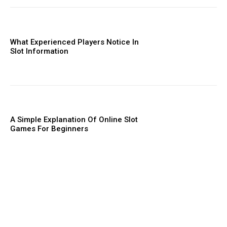
What Experienced Players Notice In
Slot Information
A Simple Explanation Of Online Slot
Games For Beginners