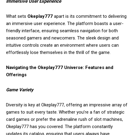
Immersive User Experience
What sets
Okeplay777
apart is its commitment to delivering
an immersive user experience. The platform boasts a user-
friendly interface, ensuring seamless navigation for both
seasoned gamers and newcomers. The sleek design and
intuitive controls create an environment where users can
effortlessly lose themselves in the thrill of the game.
Navigating the Okeplay777 Universe: Features and
Offerings
Game Variety
Diversity is key at Okeplay777, offering an impressive array of
games to suit every taste. Whether you’re a fan of strategic
card games or prefer the adrenaline rush of slot machines,
Okeplay777 has you covered. The platform constantly
updates its catalog, ensuring that users always have