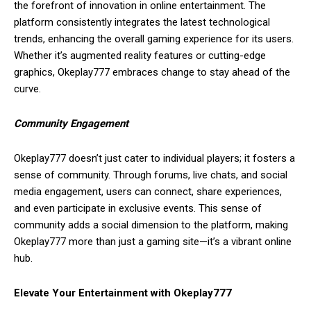
the forefront of innovation in online entertainment. The
platform consistently integrates the latest technological
trends, enhancing the overall gaming experience for its users.
Whether it’s augmented reality features or cutting-edge
graphics, Okeplay777 embraces change to stay ahead of the
curve.
Community Engagement
Okeplay777 doesn’t just cater to individual players; it fosters a
sense of community. Through forums, live chats, and social
media engagement, users can connect, share experiences,
and even participate in exclusive events. This sense of
community adds a social dimension to the platform, making
Okeplay777 more than just a gaming site—it’s a vibrant online
hub.
Elevate Your Entertainment with Okeplay777