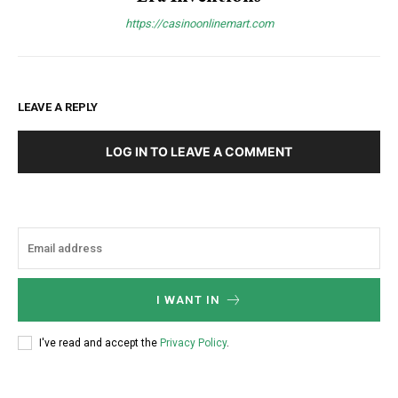
https://casinoonlinemart.com
LEAVE A REPLY
LOG IN TO LEAVE A COMMENT
I WANT IN
I've read and accept the
Privacy Policy
.