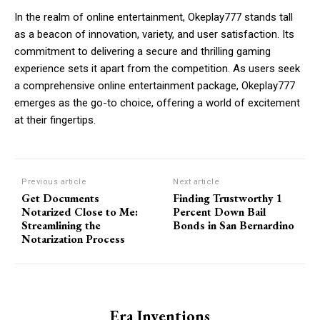
In the realm of online entertainment, Okeplay777 stands tall
as a beacon of innovation, variety, and user satisfaction. Its
commitment to delivering a secure and thrilling gaming
experience sets it apart from the competition. As users seek
a comprehensive online entertainment package, Okeplay777
emerges as the go-to choice, offering a world of excitement
at their fingertips.
Previous article
Next article
Get Documents
Finding Trustworthy 1
Notarized Close to Me:
Percent Down Bail
Streamlining the
Bonds in San Bernardino
Notarization Process
Era Inventions