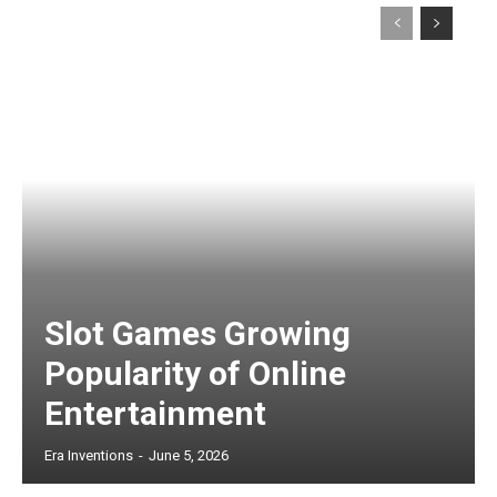
Slot Games Growing
Popularity of Online
Entertainment
Era Inventions
-
June 5, 2026