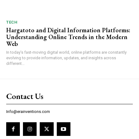
TECH
Hargatoto and Digital Information Platforms:
Understanding Online Trends in the Modern
Web
In today’s fast-moving digital world, online platforms are constantly
evolving to provide information, updates, and insights across
different...
Contact Us
Info@erainventions.com