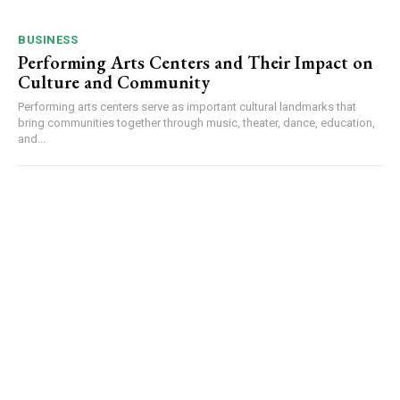
BUSINESS
Performing Arts Centers and Their Impact on
Culture and Community
Performing arts centers serve as important cultural landmarks that
bring communities together through music, theater, dance, education,
and...