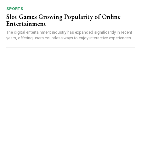
SPORTS
Slot Games Growing Popularity of Online
Entertainment
The digital entertainment industry has expanded significantly in recent
years, offering users countless ways to enjoy interactive experiences...