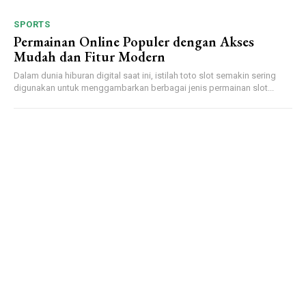
SPORTS
Permainan Online Populer dengan Akses
Mudah dan Fitur Modern
Dalam dunia hiburan digital saat ini, istilah toto slot semakin sering
digunakan untuk menggambarkan berbagai jenis permainan slot...