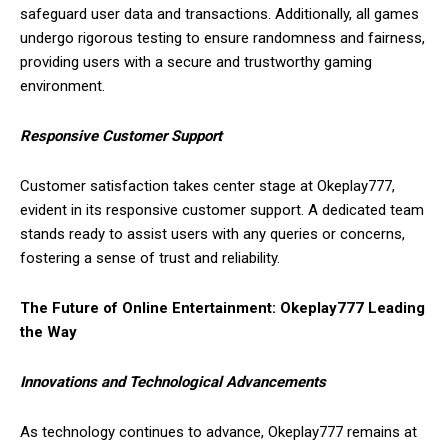
safeguard user data and transactions. Additionally, all games
undergo rigorous testing to ensure randomness and fairness,
providing users with a secure and trustworthy gaming
environment.
Responsive Customer Support
Customer satisfaction takes center stage at Okeplay777,
evident in its responsive customer support. A dedicated team
stands ready to assist users with any queries or concerns,
fostering a sense of trust and reliability.
The Future of Online Entertainment: Okeplay777 Leading
the Way
Innovations and Technological Advancements
As technology continues to advance, Okeplay777 remains at