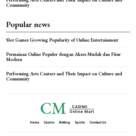
Community
Popular news
Slot Games Growing Popularity of Online Entertainment
Permainan Online Populer dengan Akses Mudah dan Fitur
Modern
Performing Arts Centers and Their Impact on Culture and
Community
CM
. CASINO
Online Mart
Home
Casino
Betting
Sports
Contact Us