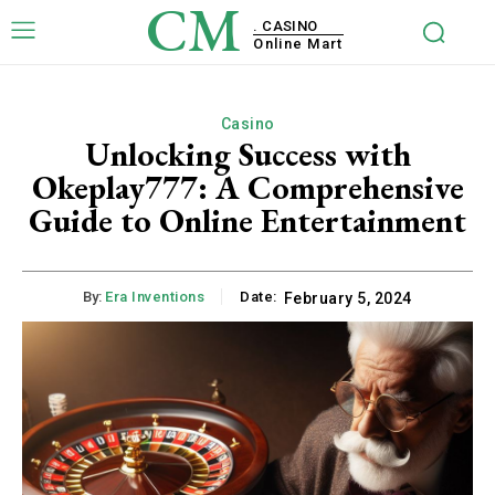
CM
. CASINO
Online Mart
Casino
Unlocking Success with
Okeplay777: A Comprehensive
Guide to Online Entertainment
By:
Era Inventions
Date:
February 5, 2024