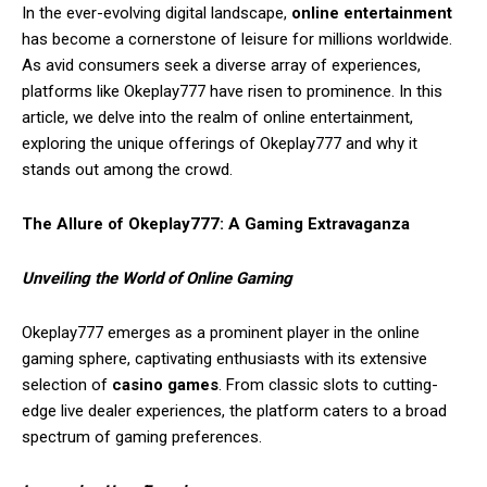
In the ever-evolving digital landscape,
online entertainment
has become a cornerstone of leisure for millions worldwide.
As avid consumers seek a diverse array of experiences,
platforms like Okeplay777 have risen to prominence. In this
article, we delve into the realm of online entertainment,
exploring the unique offerings of Okeplay777 and why it
stands out among the crowd.
The Allure of Okeplay777: A Gaming Extravaganza
Unveiling the World of Online Gaming
Okeplay777 emerges as a prominent player in the online
gaming sphere, captivating enthusiasts with its extensive
selection of
casino games
. From classic slots to cutting-
edge live dealer experiences, the platform caters to a broad
spectrum of gaming preferences.