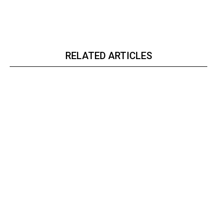
RELATED ARTICLES