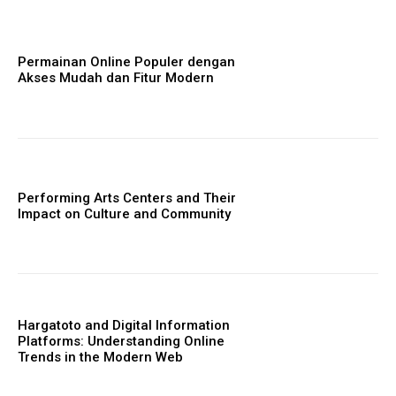
Permainan Online Populer dengan
Akses Mudah dan Fitur Modern
Performing Arts Centers and Their
Impact on Culture and Community
Hargatoto and Digital Information
Platforms: Understanding Online
Trends in the Modern Web