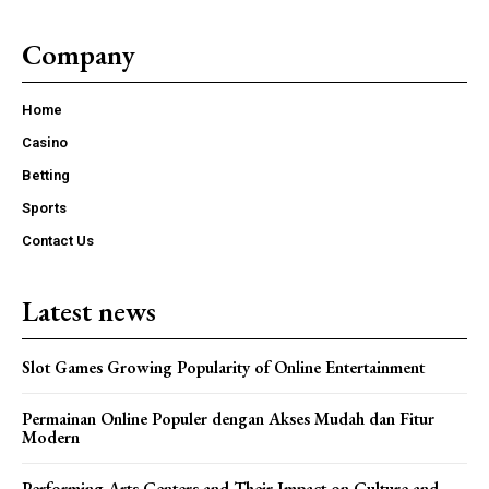
Company
Home
Casino
Betting
Sports
Contact Us
Latest news
Slot Games Growing Popularity of Online Entertainment
Permainan Online Populer dengan Akses Mudah dan Fitur
Modern
Performing Arts Centers and Their Impact on Culture and