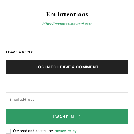
Era Inventions
https://casinoonlinemart.com
LEAVE A REPLY
LOG IN TO LEAVE A COMMENT
I WANT IN
I've read and accept the
Privacy Policy
.