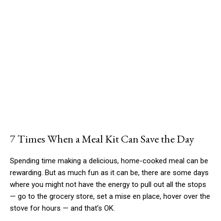
7 Times When a Meal Kit Can Save the Day
Spending time making a delicious, home-cooked meal can be
rewarding. But as much fun as it can be, there are some days
where you might not have the energy to pull out all the stops
— go to the grocery store, set a mise en place, hover over the
stove for hours — and that’s OK.