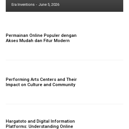
Era Inventions
-
June 5, 2026
Permainan Online Populer dengan
Akses Mudah dan Fitur Modern
Performing Arts Centers and Their
Impact on Culture and Community
Hargatoto and Digital Information
Platforms: Understanding Online