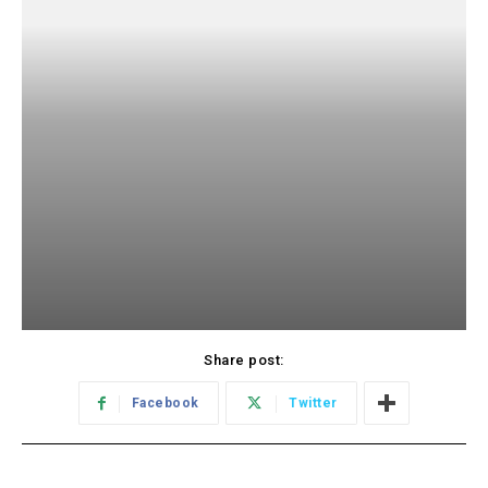
Share post:
Facebook
Twitter