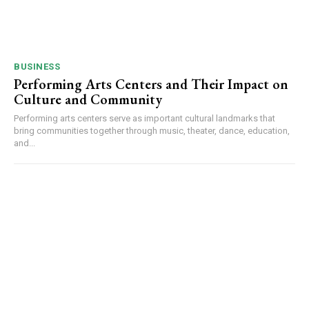
BUSINESS
Performing Arts Centers and Their Impact on
Culture and Community
Performing arts centers serve as important cultural landmarks that
bring communities together through music, theater, dance, education,
and...