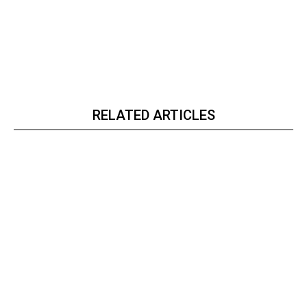
RELATED ARTICLES