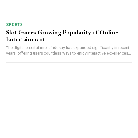
SPORTS
Slot Games Growing Popularity of Online
Entertainment
The digital entertainment industry has expanded significantly in recent
years, offering users countless ways to enjoy interactive experiences...