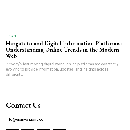
TECH
Hargatoto and Digital Information Platforms:
Understanding Online Trends in the Modern
Web
In today’s fast-moving digital world, online platforms are constantly
evolving to provide information, updates, and insights across
different...
Contact Us
Info@erainventions.com