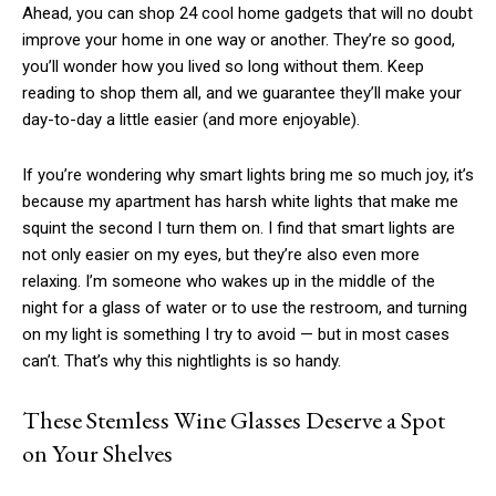
Ahead, you can shop 24 cool home gadgets that will no doubt
improve your home in one way or another. They’re so good,
you’ll wonder how you lived so long without them. Keep
reading to shop them all, and we guarantee they’ll make your
day-to-day a little easier (and more enjoyable).
If you’re wondering why smart lights bring me so much joy, it’s
because my apartment has harsh white lights that make me
squint the second I turn them on. I find that smart lights are
not only easier on my eyes, but they’re also even more
relaxing. I’m someone who wakes up in the middle of the
night for a glass of water or to use the restroom, and turning
on my light is something I try to avoid — but in most cases
can’t. That’s why this nightlights is so handy.
These Stemless Wine Glasses Deserve a Spot
on Your Shelves