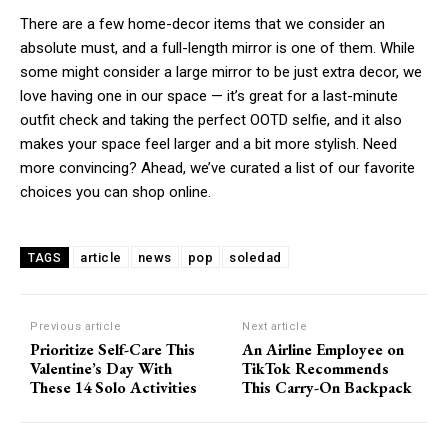
There are a few home-decor items that we consider an
absolute must, and a full-length mirror is one of them. While
some might consider a large mirror to be just extra decor, we
love having one in our space — it’s great for a last-minute
outfit check and taking the perfect OOTD selfie, and it also
makes your space feel larger and a bit more stylish. Need
more convincing? Ahead, we’ve curated a list of our favorite
choices you can shop online.
article
news
pop
soledad
TAGS
Previous article
Next article
Prioritize Self-Care This
An Airline Employee on
Valentine’s Day With
TikTok Recommends
These 14 Solo Activities
This Carry-On Backpack