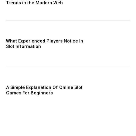
Trends in the Modern Web
What Experienced Players Notice In
Slot Information
A Simple Explanation Of Online Slot
Games For Beginners