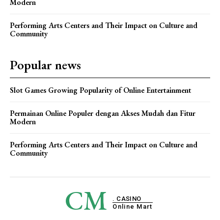
Modern
Performing Arts Centers and Their Impact on Culture and
Community
Popular news
Slot Games Growing Popularity of Online Entertainment
Permainan Online Populer dengan Akses Mudah dan Fitur
Modern
Performing Arts Centers and Their Impact on Culture and
Community
CM
. CASINO
Online Mart