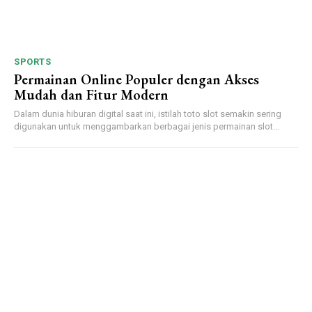
SPORTS
Permainan Online Populer dengan Akses
Mudah dan Fitur Modern
Dalam dunia hiburan digital saat ini, istilah toto slot semakin sering
digunakan untuk menggambarkan berbagai jenis permainan slot...