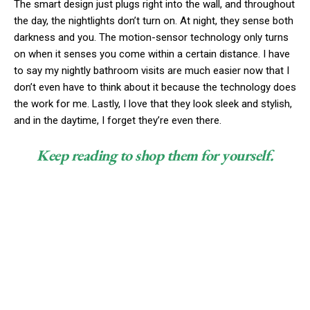
The smart design just plugs right into the wall, and throughout
the day, the nightlights don’t turn on. At night, they sense both
darkness and you. The motion-sensor technology only turns
on when it senses you come within a certain distance. I have
to say my nightly bathroom visits are much easier now that I
don’t even have to think about it because the technology does
the work for me. Lastly, I love that they look sleek and stylish,
and in the daytime, I forget they’re even there.
Keep reading to shop them for yourself.