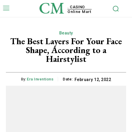
CM
. CASINO
Online Mart
Beauty
The Best Layers For Your Face
Shape, According to a
Hairstylist
By:
Era Inventions
Date:
February 12, 2022