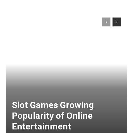
Slot Games Growing
Popularity of Online
Entertainment