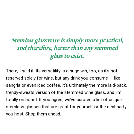
Stemless glassware is simply more practical,
and therefore, better than any stemmed
glass to exist.
There, I said it. Its versatility is a huge win, too, as it’s not
reserved solely for wine, but any drink you consume — like
sangria or even iced coffee. It’s ultimately the more laid-back,
trendy-sweats version of the stemmed wine glass, and I’m
totally on board. If you agree, we’ve curated a list of unique
stemless glasses that are great for yourself or the next party
you host. Shop them ahead.