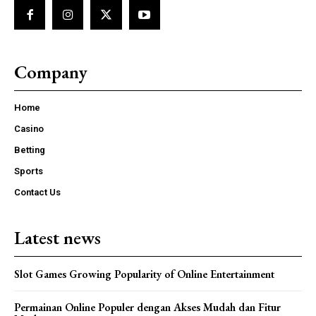
Company
Home
Casino
Betting
Sports
Contact Us
Latest news
Slot Games Growing Popularity of Online Entertainment
Permainan Online Populer dengan Akses Mudah dan Fitur