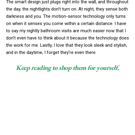
The smart design just plugs right into the wall, and throughout
the day, the nightlights don’t turn on. At night, they sense both
darkness and you. The motion-sensor technology only turns
on when it senses you come within a certain distance. I have
to say my nightly bathroom visits are much easier now that I
don’t even have to think about it because the technology does
the work for me. Lastly, I love that they look sleek and stylish,
and in the daytime, I forget they’re even there.
Keep reading to shop them for yourself.