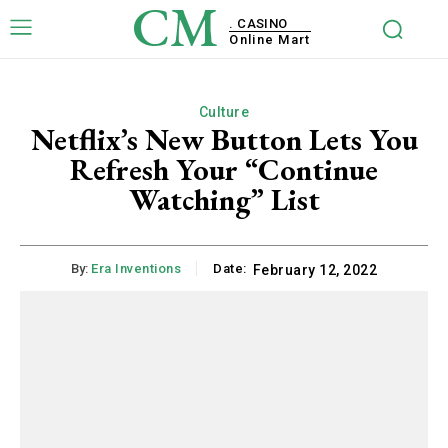
CM
. CASINO
Online Mart
Culture
Netflix’s New Button Lets You
Refresh Your “Continue
Watching” List
By:
Era Inventions
Date:
February 12, 2022