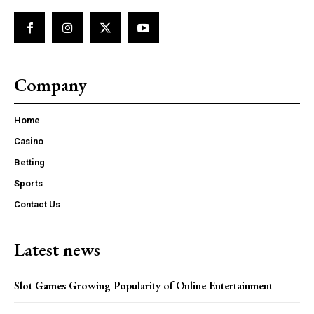
Company
Home
Casino
Betting
Sports
Contact Us
Latest news
Slot Games Growing Popularity of Online Entertainment