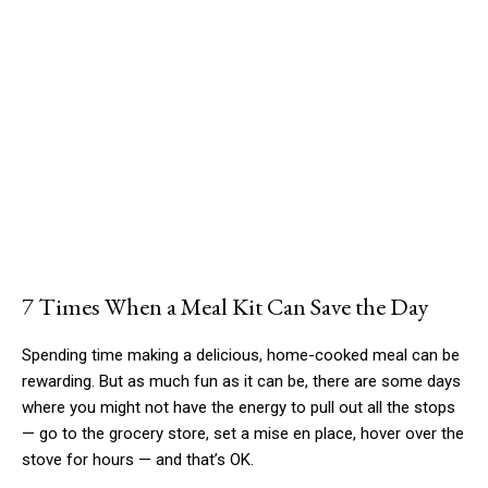
7 Times When a Meal Kit Can Save the Day
Spending time making a delicious, home-cooked meal can be
rewarding. But as much fun as it can be, there are some days
where you might not have the energy to pull out all the stops
— go to the grocery store, set a mise en place, hover over the
stove for hours — and that’s OK.