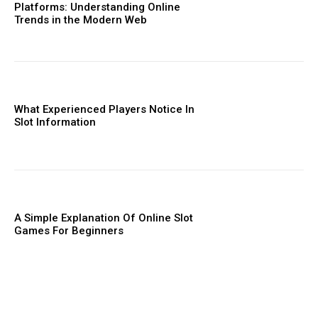
Platforms: Understanding Online
Trends in the Modern Web
What Experienced Players Notice In
Slot Information
A Simple Explanation Of Online Slot
Games For Beginners