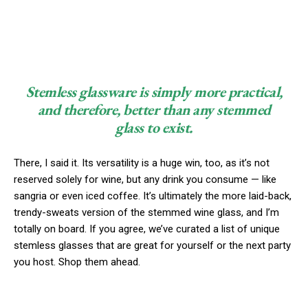
Stemless glassware is simply more practical,
and therefore, better than any stemmed
glass to exist.
There, I said it. Its versatility is a huge win, too, as it’s not
reserved solely for wine, but any drink you consume — like
sangria or even iced coffee. It’s ultimately the more laid-back,
trendy-sweats version of the stemmed wine glass, and I’m
totally on board. If you agree, we’ve curated a list of unique
stemless glasses that are great for yourself or the next party
you host. Shop them ahead.