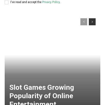
I've read and accept the
Privacy Policy
.
Slot Games Growing
Popularity of Online
Entertainment