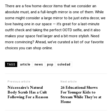
There are a few home-decor items that we consider an
absolute must, and a full-length mirror is one of them. While
some might consider a large mirror to be just extra decor, we
love having one in our space — it’s great for a last-minute
outfit check and taking the perfect OOTD selfie, and it also
makes your space feel larger and a bit more stylish. Need
more convincing? Ahead, we’ve curated a list of our favorite
choices you can shop online.
article
news
pop
soledad
TAGS
Previous article
Next article
Nécessaire’s Natural
26 Educational Shows
Body Scrub Has a Cult
For Younger Kids to
Following For a Reason
Stream While They’re at
Home