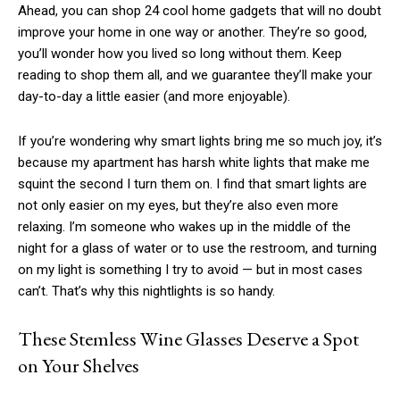
Ahead, you can shop 24 cool home gadgets that will no doubt
improve your home in one way or another. They’re so good,
you’ll wonder how you lived so long without them. Keep
reading to shop them all, and we guarantee they’ll make your
day-to-day a little easier (and more enjoyable).
If you’re wondering why smart lights bring me so much joy, it’s
because my apartment has harsh white lights that make me
squint the second I turn them on. I find that smart lights are
not only easier on my eyes, but they’re also even more
relaxing. I’m someone who wakes up in the middle of the
night for a glass of water or to use the restroom, and turning
on my light is something I try to avoid — but in most cases
can’t. That’s why this nightlights is so handy.
These Stemless Wine Glasses Deserve a Spot
on Your Shelves