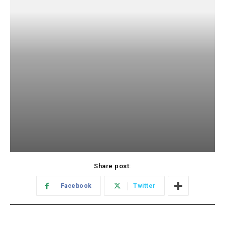
Share post:
Facebook
Twitter