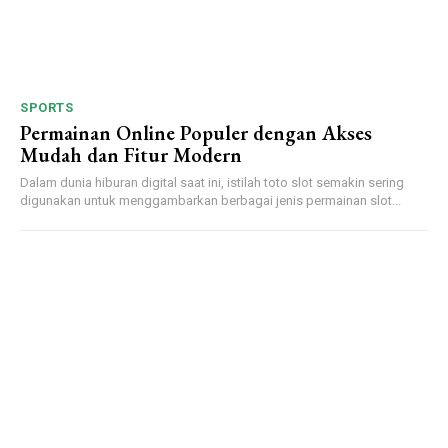
SPORTS
Permainan Online Populer dengan Akses
Mudah dan Fitur Modern
Dalam dunia hiburan digital saat ini, istilah toto slot semakin sering
digunakan untuk menggambarkan berbagai jenis permainan slot...