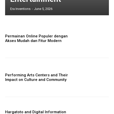
Era Inventions
-
June 5, 2026
Permainan Online Populer dengan
Akses Mudah dan Fitur Modern
Performing Arts Centers and Their
Impact on Culture and Community
Hargatoto and Digital Information