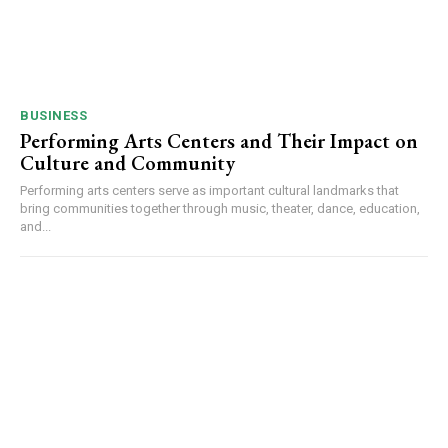
BUSINESS
Performing Arts Centers and Their Impact on
Culture and Community
Performing arts centers serve as important cultural landmarks that
bring communities together through music, theater, dance, education,
and...