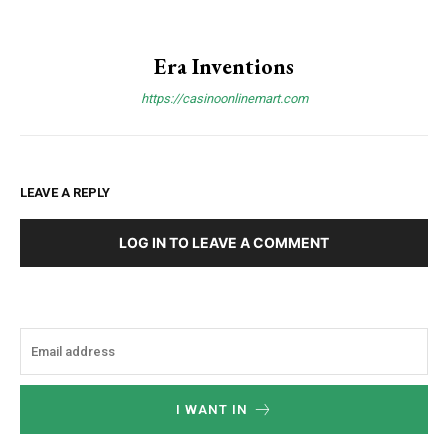
Era Inventions
https://casinoonlinemart.com
LEAVE A REPLY
LOG IN TO LEAVE A COMMENT
I WANT IN