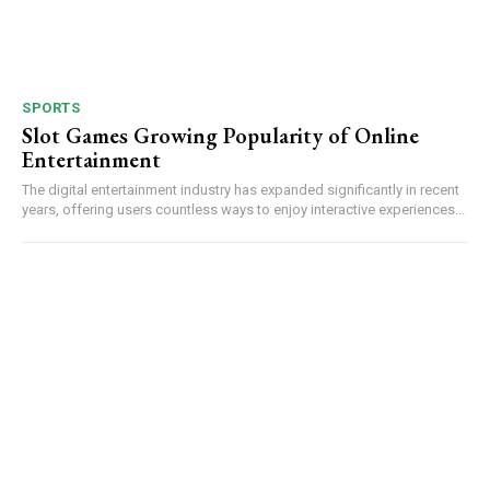
SPORTS
Slot Games Growing Popularity of Online
Entertainment
The digital entertainment industry has expanded significantly in recent
years, offering users countless ways to enjoy interactive experiences...