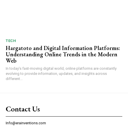
TECH
Hargatoto and Digital Information Platforms:
Understanding Online Trends in the Modern
Web
In today’s fast-moving digital world, online platforms are constantly
evolving to provide information, updates, and insights across
different...
Contact Us
Info@erainventions.com