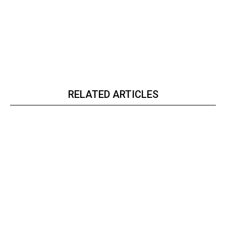
RELATED ARTICLES