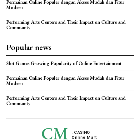
Permainan Online Populer dengan Akses Mudah dan Fitur
Modern
Performing Arts Centers and Their Impact on Culture and
Community
Popular news
Slot Games Growing Popularity of Online Entertainment
Permainan Online Populer dengan Akses Mudah dan Fitur
Modern
Performing Arts Centers and Their Impact on Culture and
Community
CM
. CASINO
Online Mart