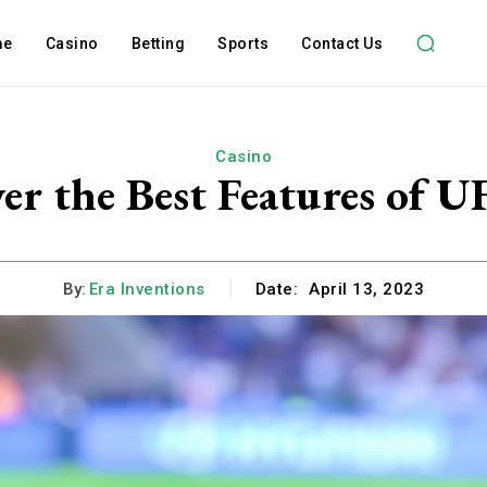
me
Casino
Betting
Sports
Contact Us
Casino
er the Best Features of
By:
Era Inventions
Date:
April 13, 2023