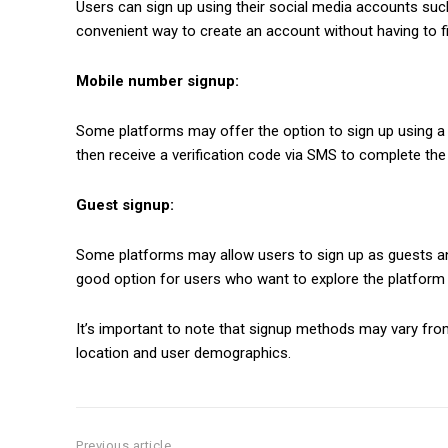
Users can sign up using their social media accounts suc
convenient way to create an account without having to fill
Mobile number signup:
Some platforms may offer the option to sign up using a
then receive a verification code via SMS to complete the
Guest signup:
Some platforms may allow users to sign up as guests and
good option for users who want to explore the platform
It’s important to note that signup methods may vary fr
location and user demographics.
Previous article