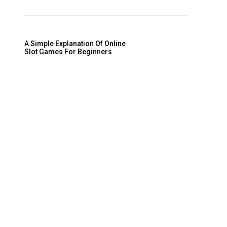
A Simple Explanation Of Online
Slot Games For Beginners