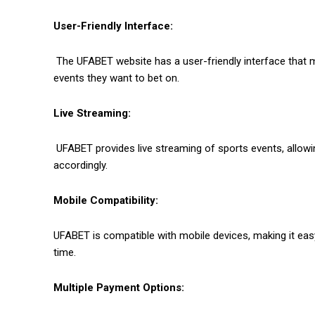
User-Friendly Interface:
The UFABET website has a user-friendly interface that m
events they want to bet on.
Live Streaming:
UFABET provides live streaming of sports events, allowin
accordingly.
Mobile Compatibility:
UFABET is compatible with mobile devices, making it ea
time.
Multiple Payment Options: