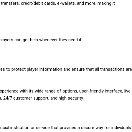
ransfers, credit/debit cards, e-wallets, and more, making it
layers can get help whenever they need it.
s to protect player information and ensure that all transactions are
perience with its wide range of options, user-friendly interface, live
s, 24/7 customer support, and high security.
cial institution or service that provides a secure way for individuals