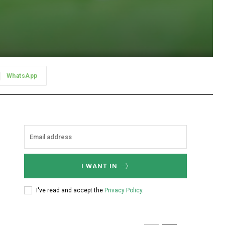
WhatsApp
I WANT IN
I've read and accept the
Privacy Policy
.