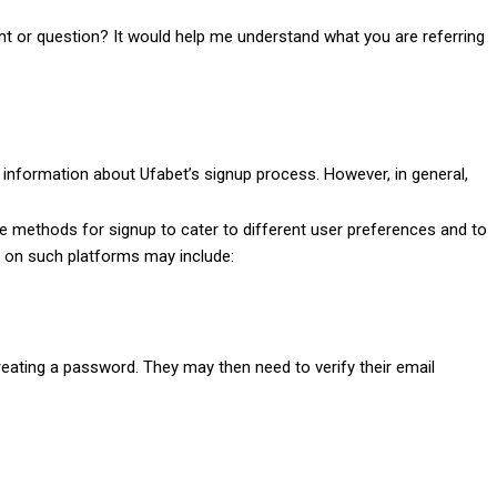
t or question? It would help me understand what you are referring
 information about Ufabet’s signup process. However, in general,
le methods for signup to cater to different user preferences and to
on such platforms may include:
reating a password. They may then need to verify their email