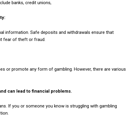
nclude banks, credit unions,
ty:
l information. Safe deposits and withdrawals ensure that
 fear of theft or fraud.
ices or promote any form of gambling. However, there are various
nd can lead to financial problems.
ans. If you or someone you know is struggling with gambling
tion.