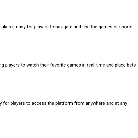
akes it easy for players to navigate and find the games or sports
g players to watch their favorite games in real-time and place bets
sy for players to access the platform from anywhere and at any