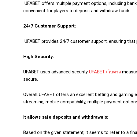
UFABET offers multiple payment options, including bank t
convenient for players to deposit and withdraw funds.
24/7 Customer Support:
UFABET provides 24/7 customer support, ensuring that p
High Security:
UFABET uses advanced security
UFABET เว็บตรง
measure
secure.
Overall, UFABET offers an excellent betting and gaming ex
streaming, mobile compatibility, multiple payment option
It allows safe deposits and withdrawals:
Based on the given statement, it seems to refer to a finan