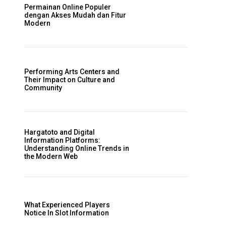
Permainan Online Populer
dengan Akses Mudah dan Fitur
Modern
Performing Arts Centers and
Their Impact on Culture and
Community
Hargatoto and Digital
Information Platforms:
Understanding Online Trends in
the Modern Web
What Experienced Players
Notice In Slot Information