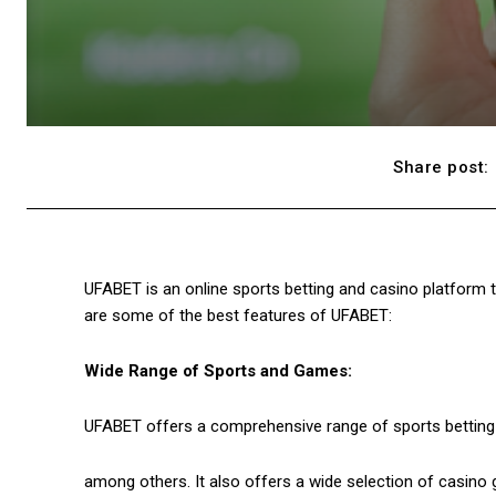
Share post:
UFABET is an online sports betting and casino platform
are some of the best features of UFABET:
Wide Range of Sports and Games:
UFABET offers a comprehensive range of sports betting op
among others. It also offers a wide selection of casino 