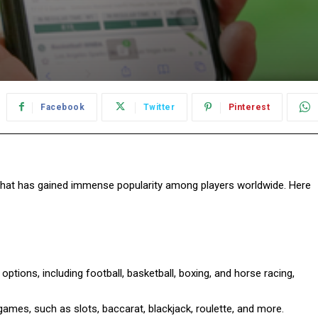
Facebook
Twitter
Pinterest
 that has gained immense popularity among players worldwide. Here
tions, including football, basketball, boxing, and horse racing,
games, such as slots, baccarat, blackjack, roulette, and more.