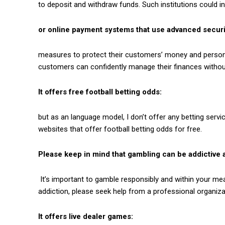
to deposit and withdraw funds. Such institutions could i
or online payment systems that use advanced securi
measures to protect their customers’ money and persona
customers can confidently manage their finances without
It offers free football betting odds:
but as an language model, I don’t offer any betting serv
websites that offer football betting odds for free.
Please keep in mind that gambling can be addictive a
It’s important to gamble responsibly and within your me
addiction, please seek help from a professional organiza
It offers live dealer games: