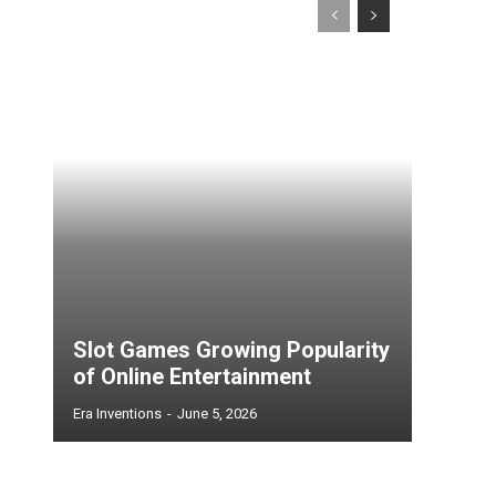
Slot Games Growing Popularity
of Online Entertainment
Era Inventions
-
June 5, 2026