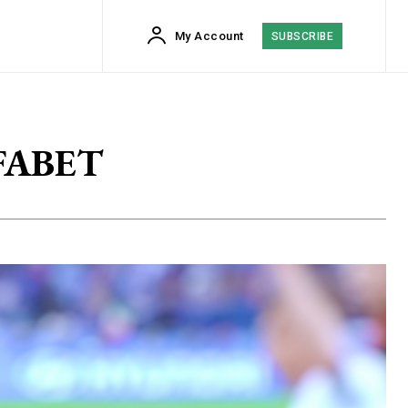
My Account
SUBSCRIBE
 UFABET