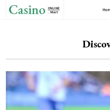
Casino
ONLINE
Ho
. Mart
Discov