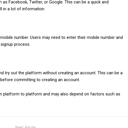
h as Facebook, Twitter, or Google. This can be a quick and
 in a lot of information.
 mobile number. Users may need to enter their mobile number and
 signup process.
 try out the platform without creating an account. This can be a
 before committing to creating an account.
om platform to platform and may also depend on factors such as
Next article