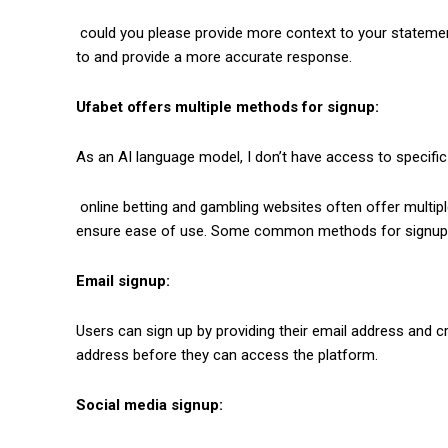
could you please provide more context to your statemen
to and provide a more accurate response.
Ufabet offers multiple methods for signup:
As an AI language model, I don’t have access to specific
online betting and gambling websites often offer multip
ensure ease of use. Some common methods for signup 
Email signup:
Users can sign up by providing their email address and c
address before they can access the platform.
Social media signup: