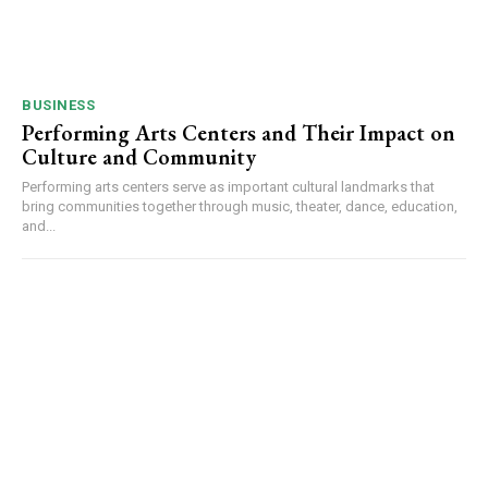
BUSINESS
Performing Arts Centers and Their Impact on
Culture and Community
Performing arts centers serve as important cultural landmarks that
bring communities together through music, theater, dance, education,
and...