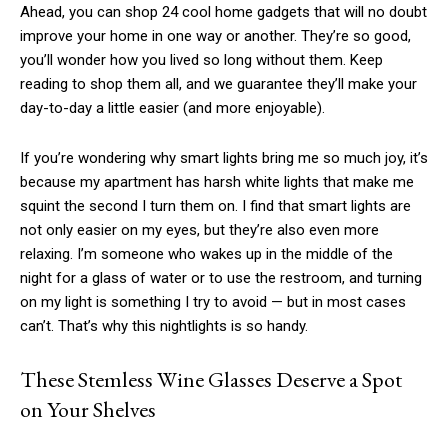
Ahead, you can shop 24 cool home gadgets that will no doubt
improve your home in one way or another. They’re so good,
you’ll wonder how you lived so long without them. Keep
reading to shop them all, and we guarantee they’ll make your
day-to-day a little easier (and more enjoyable).
If you’re wondering why smart lights bring me so much joy, it’s
because my apartment has harsh white lights that make me
squint the second I turn them on. I find that smart lights are
not only easier on my eyes, but they’re also even more
relaxing. I’m someone who wakes up in the middle of the
night for a glass of water or to use the restroom, and turning
on my light is something I try to avoid — but in most cases
can’t. That’s why this nightlights is so handy.
These Stemless Wine Glasses Deserve a Spot
on Your Shelves