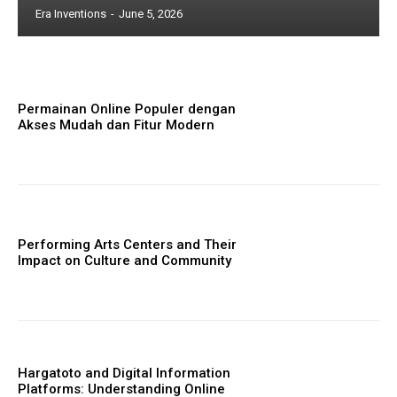
Era Inventions
-
June 5, 2026
Permainan Online Populer dengan
Akses Mudah dan Fitur Modern
Performing Arts Centers and Their
Impact on Culture and Community
Hargatoto and Digital Information
Platforms: Understanding Online