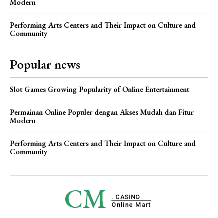
Modern
Performing Arts Centers and Their Impact on Culture and
Community
Popular news
Slot Games Growing Popularity of Online Entertainment
Permainan Online Populer dengan Akses Mudah dan Fitur
Modern
Performing Arts Centers and Their Impact on Culture and
Community
CM
. CASINO
Online Mart