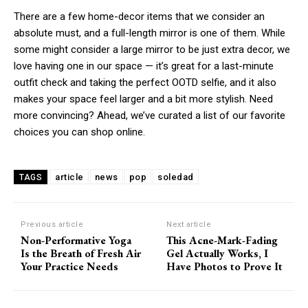
There are a few home-decor items that we consider an
absolute must, and a full-length mirror is one of them. While
some might consider a large mirror to be just extra decor, we
love having one in our space — it’s great for a last-minute
outfit check and taking the perfect OOTD selfie, and it also
makes your space feel larger and a bit more stylish. Need
more convincing? Ahead, we’ve curated a list of our favorite
choices you can shop online.
article
news
pop
soledad
TAGS
Previous article
Next article
Non-Performative Yoga
This Acne-Mark-Fading
Is the Breath of Fresh Air
Gel Actually Works, I
Your Practice Needs
Have Photos to Prove It