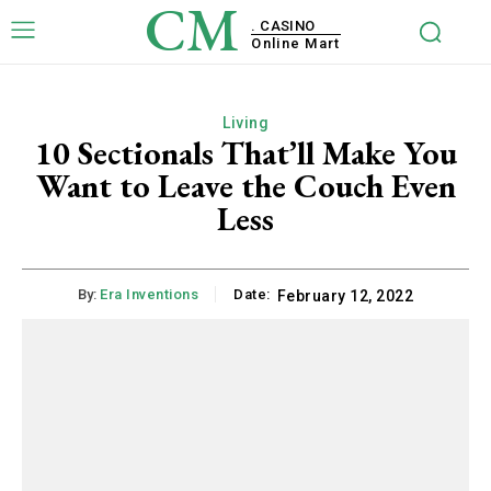
CM
. CASINO
Online Mart
Living
10 Sectionals That’ll Make You
Want to Leave the Couch Even
Less
By:
Era Inventions
Date:
February 12, 2022