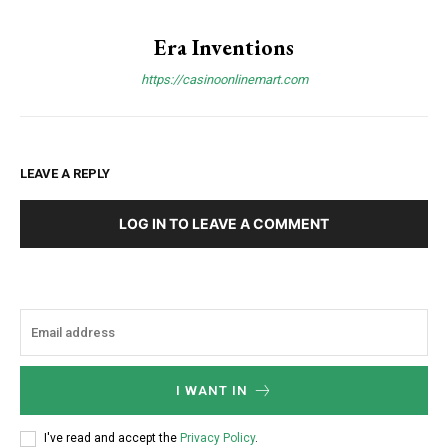
Era Inventions
https://casinoonlinemart.com
LEAVE A REPLY
LOG IN TO LEAVE A COMMENT
I WANT IN
I've read and accept the
Privacy Policy
.