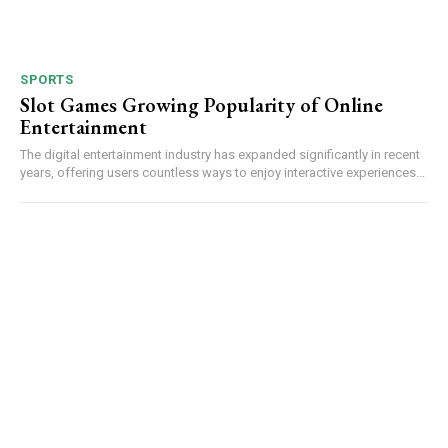
SPORTS
Slot Games Growing Popularity of Online
Entertainment
The digital entertainment industry has expanded significantly in recent
years, offering users countless ways to enjoy interactive experiences...