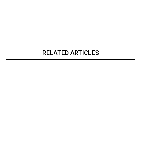
RELATED ARTICLES