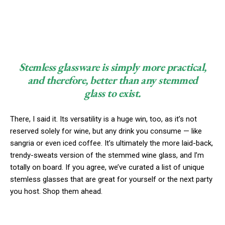
Stemless glassware is simply more practical,
and therefore, better than any stemmed
glass to exist.
There, I said it. Its versatility is a huge win, too, as it’s not
reserved solely for wine, but any drink you consume — like
sangria or even iced coffee. It’s ultimately the more laid-back,
trendy-sweats version of the stemmed wine glass, and I’m
totally on board. If you agree, we’ve curated a list of unique
stemless glasses that are great for yourself or the next party
you host. Shop them ahead.