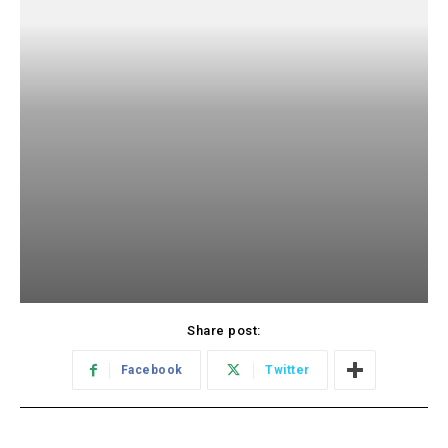
Share post:
Facebook
Twitter