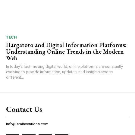
TECH
Hargatoto and Digital Information Platforms:
Understanding Online Trends in the Modern
Web
In today’s fast-moving digital world, online platforms are constantly
evolving to provide information, updates, and insights across
different...
Contact Us
Info@erainventions.com