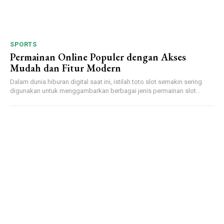
SPORTS
Permainan Online Populer dengan Akses
Mudah dan Fitur Modern
Dalam dunia hiburan digital saat ini, istilah toto slot semakin sering
digunakan untuk menggambarkan berbagai jenis permainan slot...