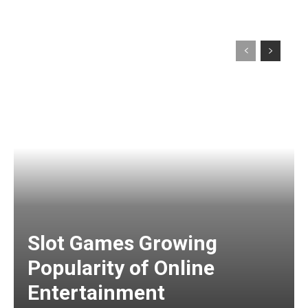
Slot Games Growing
Popularity of Online
Entertainment