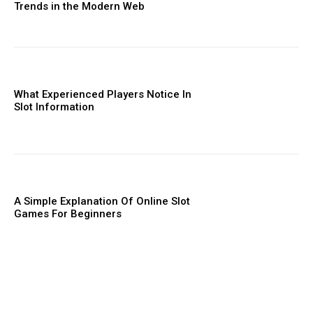
Trends in the Modern Web
What Experienced Players Notice In
Slot Information
A Simple Explanation Of Online Slot
Games For Beginners