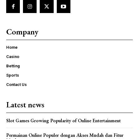
Company
Home
Casino
Betting
Sports
Contact Us
Latest news
Slot Games Growing Popularity of Online Entertainment
Permainan Online Populer dengan Akses Mudah dan Fitur