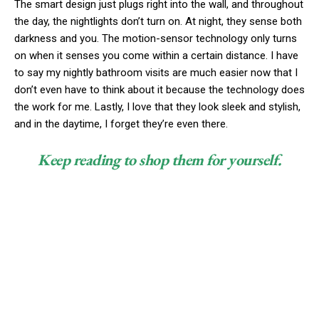
The smart design just plugs right into the wall, and throughout
the day, the nightlights don’t turn on. At night, they sense both
darkness and you. The motion-sensor technology only turns
on when it senses you come within a certain distance. I have
to say my nightly bathroom visits are much easier now that I
don’t even have to think about it because the technology does
the work for me. Lastly, I love that they look sleek and stylish,
and in the daytime, I forget they’re even there.
Keep reading to shop them for yourself.