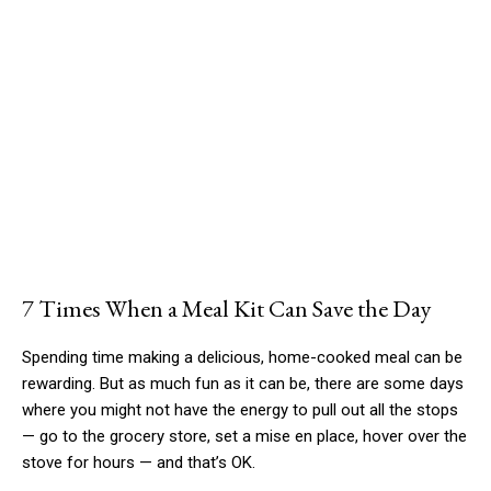
7 Times When a Meal Kit Can Save the Day
Spending time making a delicious, home-cooked meal can be
rewarding. But as much fun as it can be, there are some days
where you might not have the energy to pull out all the stops
— go to the grocery store, set a mise en place, hover over the
stove for hours — and that’s OK.