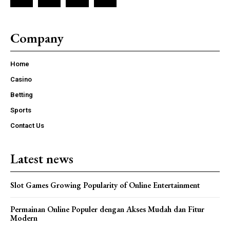
Company
Home
Casino
Betting
Sports
Contact Us
Latest news
Slot Games Growing Popularity of Online Entertainment
Permainan Online Populer dengan Akses Mudah dan Fitur
Modern