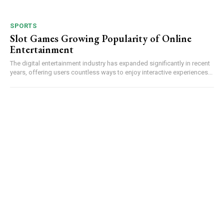
SPORTS
Slot Games Growing Popularity of Online
Entertainment
The digital entertainment industry has expanded significantly in recent
years, offering users countless ways to enjoy interactive experiences...