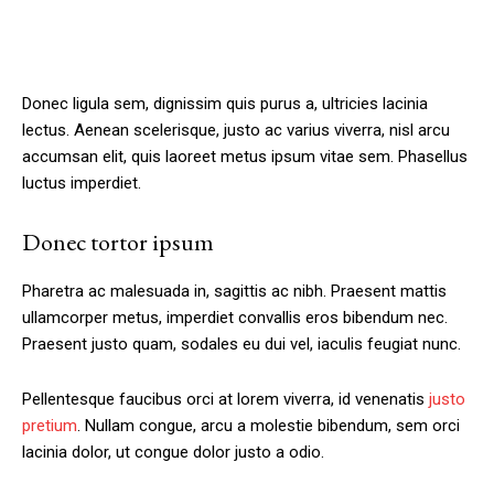
Donec ligula sem, dignissim quis purus a, ultricies lacinia
lectus. Aenean scelerisque, justo ac varius viverra, nisl arcu
accumsan elit, quis laoreet metus ipsum vitae sem. Phasellus
luctus imperdiet.
Donec tortor ipsum
Pharetra ac malesuada in, sagittis ac nibh. Praesent mattis
ullamcorper metus, imperdiet convallis eros bibendum nec.
Praesent justo quam, sodales eu dui vel, iaculis feugiat nunc.
Pellentesque faucibus orci at lorem viverra, id venenatis
justo
pretium
. Nullam congue, arcu a molestie bibendum, sem orci
lacinia dolor, ut congue dolor justo a odio.