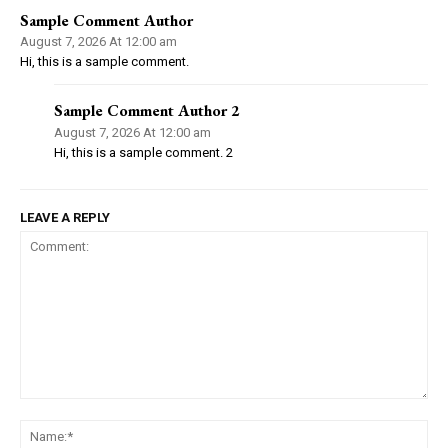
Sample Comment Author
August 7, 2026 At 12:00 am
Hi, this is a sample comment.
Sample Comment Author 2
August 7, 2026 At 12:00 am
Hi, this is a sample comment. 2
LEAVE A REPLY