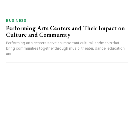
BUSINESS
Performing Arts Centers and Their Impact on
Culture and Community
Performing arts centers serve as important cultural landmarks that
bring communities together through music, theater, dance, education,
and...