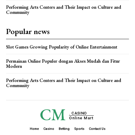
Performing Arts Centers and Their Impact on Culture and
Community
Popular news
Slot Games Growing Popularity of Online Entertainment
Permainan Online Populer dengan Akses Mudah dan Fitur
Modern
Performing Arts Centers and Their Impact on Culture and
Community
CM
. CASINO
Online Mart
Home
Casino
Betting
Sports
Contact Us