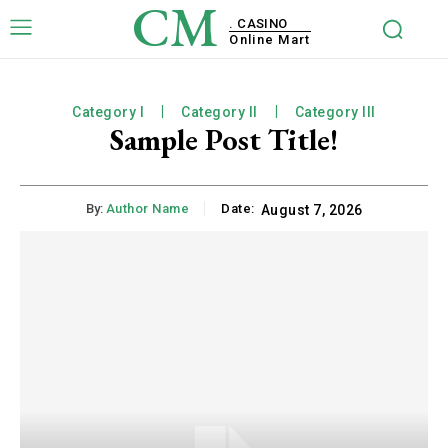
CM
. CASINO
Online Mart
Category I
Category II
Category III
Sample Post Title!
By:
Author Name
Date:
August 7, 2026