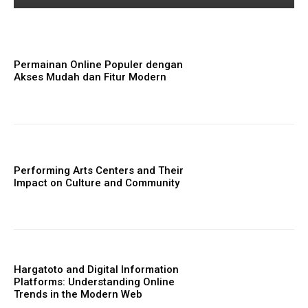
Permainan Online Populer dengan
Akses Mudah dan Fitur Modern
Performing Arts Centers and Their
Impact on Culture and Community
Hargatoto and Digital Information
Platforms: Understanding Online
Trends in the Modern Web