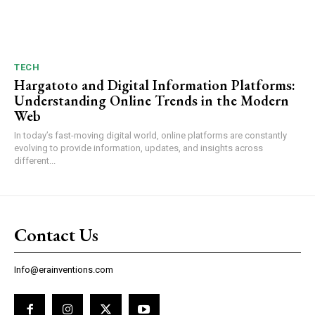
TECH
Hargatoto and Digital Information Platforms:
Understanding Online Trends in the Modern
Web
In today’s fast-moving digital world, online platforms are constantly
evolving to provide information, updates, and insights across
different...
Contact Us
Info@erainventions.com