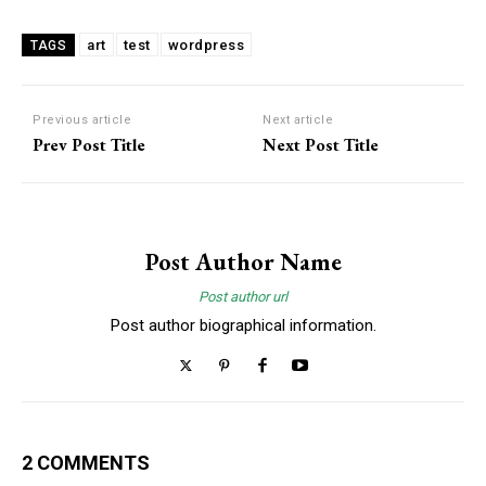
art
test
wordpress
TAGS
Previous article
Next article
Prev Post Title
Next Post Title
Post Author Name
Post author url
Post author biographical information.
2 COMMENTS