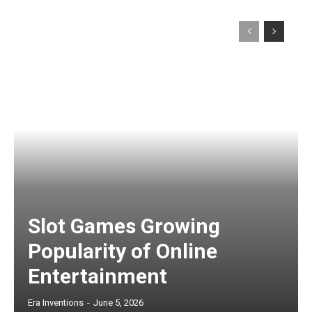
Slot Games Growing
Popularity of Online
Entertainment
Era Inventions
-
June 5, 2026