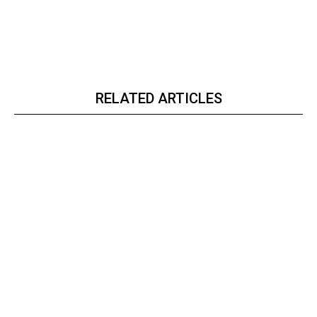
RELATED ARTICLES