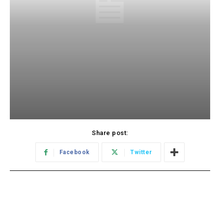
Share post:
Facebook
Twitter