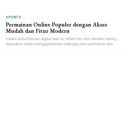
SPORTS
Permainan Online Populer dengan Akses
Mudah dan Fitur Modern
Dalam dunia hiburan digital saat ini, istilah toto slot semakin sering
digunakan untuk menggambarkan berbagai jenis permainan slot...