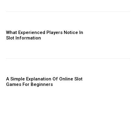
What Experienced Players Notice In
Slot Information
A Simple Explanation Of Online Slot
Games For Beginners