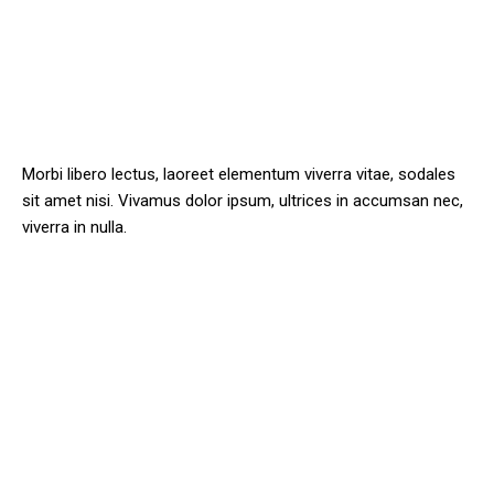
Morbi libero lectus, laoreet elementum viverra vitae, sodales
sit amet nisi. Vivamus dolor ipsum, ultrices in accumsan nec,
viverra in nulla.