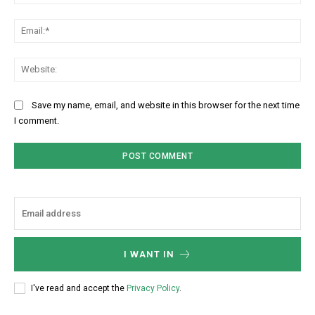
Save my name, email, and website in this browser for the next time
I comment.
I WANT IN
I've read and accept the
Privacy Policy
.