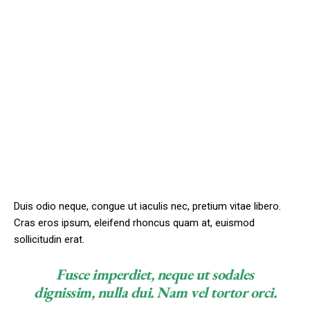
Duis odio neque, congue ut iaculis nec, pretium vitae libero.
Cras eros ipsum, eleifend rhoncus quam at, euismod
sollicitudin erat.
Fusce imperdiet, neque ut sodales
dignissim, nulla dui. Nam vel tortor orci.